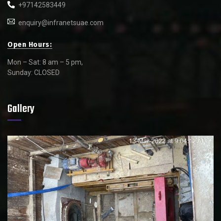
+97142583449
enquiry@infranetsuae.com
Open Hours:
Mon – Sat: 8 am – 5 pm,
Sunday: CLOSED
Gallery