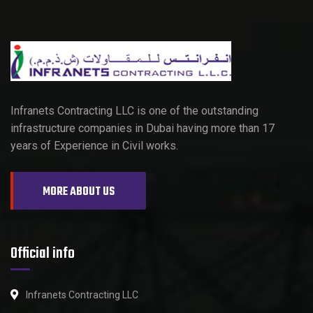
Infranets Contracting LLC is one of the outstanding
infrastructure companies in Dubai having more than 17
years of Experience in Civil works.
MORE ABOUT US
Official info
Infranets Contracting LLC