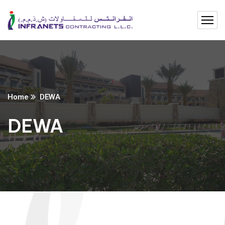
Home
DEWA
DEWA