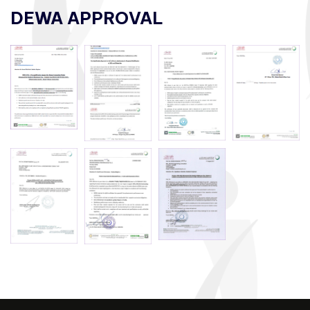
DEWA APPROVAL