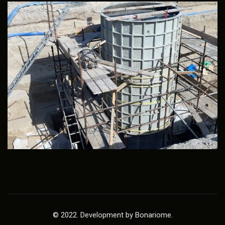
© 2022. Development by Bonariome.